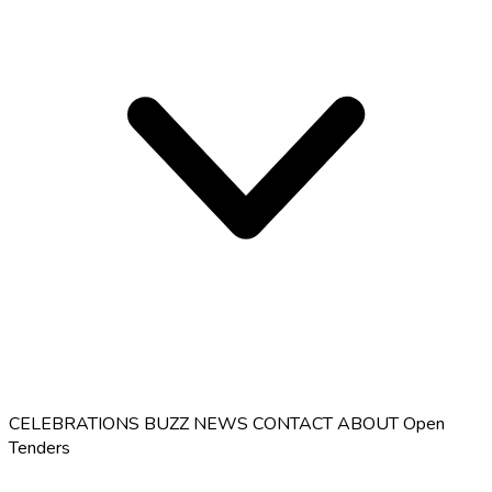
CELEBRATIONS
BUZZ
NEWS
CONTACT
ABOUT
Open
Tenders