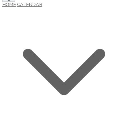
HOME
CALENDAR