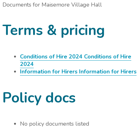
Documents for
Maisemore Village Hall
Terms & pricing
Conditions of Hire 2024
Conditions of Hire
2024
Information for Hirers
Information for Hirers
Policy docs
No policy documents listed