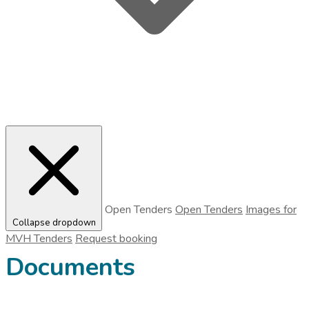
Open Tenders
Open Tenders
Images for
Collapse dropdown
MVH Tenders
Request booking
Documents