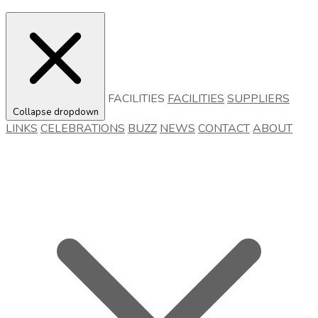
FACILITIES
FACILITIES
SUPPLIERS
Collapse dropdown
LINKS
CELEBRATIONS
BUZZ
NEWS
CONTACT
ABOUT