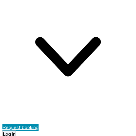
Request booking
Log in