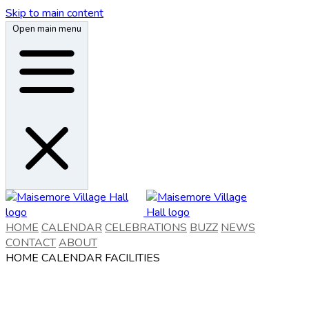
Skip to main content
Open main menu
HOME
CALENDAR
CELEBRATIONS
BUZZ
NEWS
CONTACT
ABOUT
HOME
CALENDAR
FACILITIES