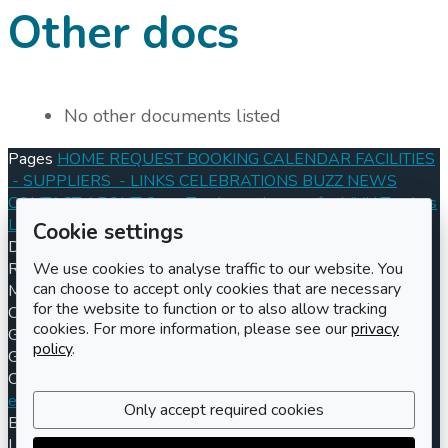
Other docs
No other documents listed
Pages
HOME
REQUEST BOOKING
CALENDAR
FACILITIES
- SUPPLIERS
- LINKS
CELEBRATIONS
BUZZ
NEWS
CONTACT
ABOUT
Open Tenders
- Images for MVH Tenders
Log in
Register
Cookie settings
Documents
Conditions of Hire 2024
Information for Hirers
We use cookies to analyse traffic to our website. You
Registered charity number
Charity number
301570
Address
can choose to accept only cookies that are necessary
Maisemore Village Hall
for the website to function or to also allow tracking
Church Road
cookies. For more information, please see our
privacy
Gloucester
policy
.
GL2 8JE
Contact us
Booking enquiries
enquiries@maisemorevillagehall.co.uk
(UK) 01452 260250
Only accept required cookies
Billing enquiries
billing@maisemorevillagehall.co.uk
LemonBooking
Policy documents
Privacy policy
Sitemap