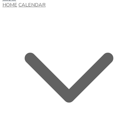
HOME
CALENDAR