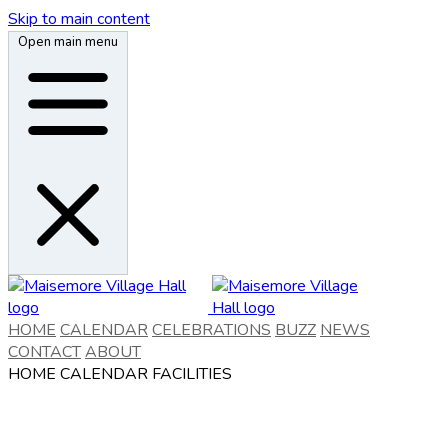
Skip to main content
Open main menu
HOME
CALENDAR
CELEBRATIONS
BUZZ
NEWS
CONTACT
ABOUT
HOME
CALENDAR
FACILITIES