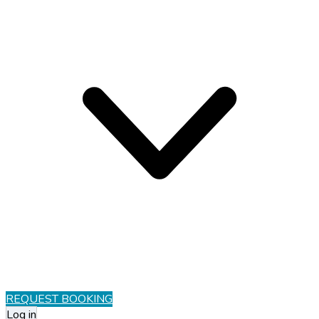
REQUEST BOOKING
Log in