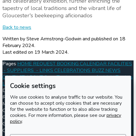
and celebratory exhibition, further enriching the
tapestry of local traditions and the vibrant life of
Gloucester's beekeeping aficionados
Back to news
Written by Steve Armstrong-Godwin
and published
on 18
February 2024.
Last edited on 19 March 2024.
Pages
HOME
REQUEST BOOKING
CALENDAR
FACILITIES
- SUPPLIERS
- LINKS
CELEBRATIONS
BUZZ
NEWS
CONTACT
ABOUT
Open Tenders
- Images for MVH Tenders
Log in
Register
Cookie settings
Documents
Conditions of Hire 2024
Information for Hirers
Registered charity number
Charity number
301570
Address
We use cookies to analyse traffic to our website. You
can choose to accept only cookies that are necessary
Maisemore Village Hall
for the website to function or to also allow tracking
Church Road
cookies. For more information, please see our
privacy
Gloucester
policy
.
GL2 8JE
Contact us
Booking enquiries