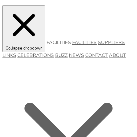
FACILITIES
FACILITIES
SUPPLIERS
Collapse dropdown
LINKS
CELEBRATIONS
BUZZ
NEWS
CONTACT
ABOUT