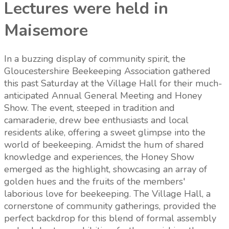
Lectures were held in
Maisemore
In a buzzing display of community spirit, the
Gloucestershire Beekeeping Association gathered
this past Saturday at the Village Hall for their much-
anticipated Annual General Meeting and Honey
Show. The event, steeped in tradition and
camaraderie, drew bee enthusiasts and local
residents alike, offering a sweet glimpse into the
world of beekeeping. Amidst the hum of shared
knowledge and experiences, the Honey Show
emerged as the highlight, showcasing an array of
golden hues and the fruits of the members'
laborious love for beekeeping. The Village Hall, a
cornerstone of community gatherings, provided the
perfect backdrop for this blend of formal assembly