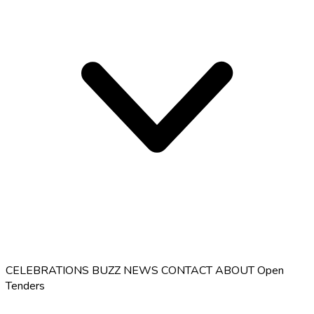
CELEBRATIONS
BUZZ
NEWS
CONTACT
ABOUT
Open
Tenders