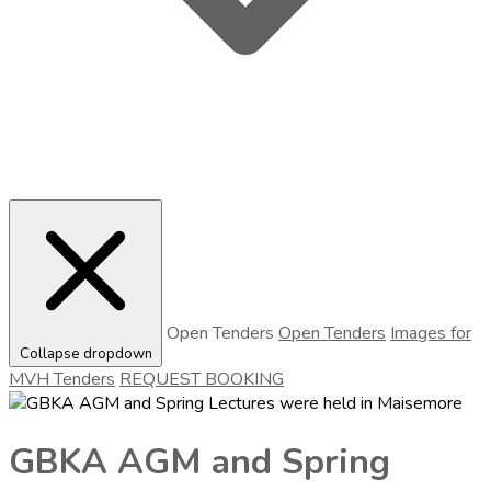
Open Tenders
Open Tenders
Images for
Collapse dropdown
MVH Tenders
REQUEST BOOKING
GBKA AGM and Spring