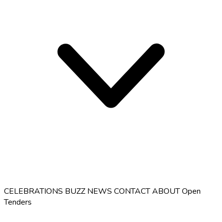
CELEBRATIONS
BUZZ
NEWS
CONTACT
ABOUT
Open
Tenders