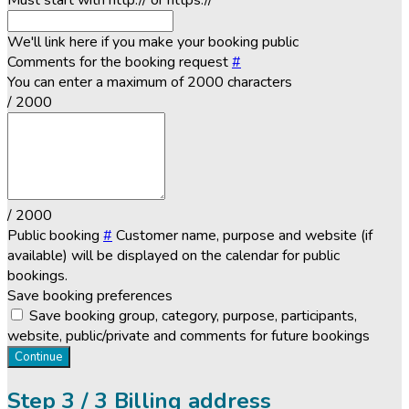
Must start with http:// or https://
We'll link here if you make your booking public
Comments for the booking request
#
You can enter a maximum of 2000 characters
/ 2000
/ 2000
Public booking
#
Customer name, purpose and website (if
available) will be displayed on the calendar for public
bookings.
Save booking preferences
Save booking group, category, purpose, participants,
website, public/private and comments for future bookings
Continue
Step
3 / 3
Billing address