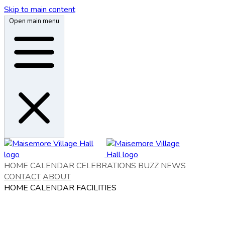
Skip to main content
Open main menu
HOME
CALENDAR
CELEBRATIONS
BUZZ
NEWS
CONTACT
ABOUT
HOME
CALENDAR
FACILITIES