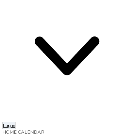
Log in
HOME
CALENDAR