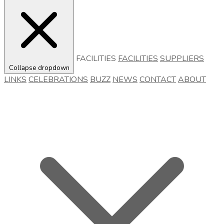
FACILITIES
FACILITIES
SUPPLIERS
Collapse dropdown
LINKS
CELEBRATIONS
BUZZ
NEWS
CONTACT
ABOUT