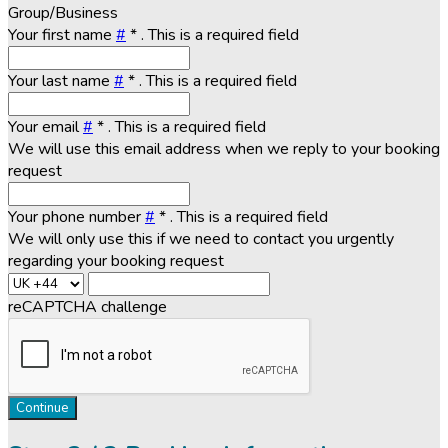
Group/Business
Your first name
#
*
. This is a required field
Your last name
#
*
. This is a required field
Your email
#
*
. This is a required field
We will use this email address when we reply to your booking
request
Your phone number
#
*
. This is a required field
We will only use this if we need to contact you urgently
regarding your booking request
reCAPTCHA challenge
Continue