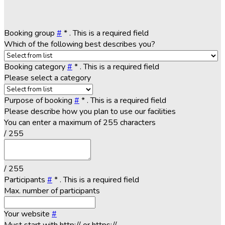
Booking group
#
*
. This is a required field
Which of the following best describes you?
Booking category
#
*
. This is a required field
Please select a category
Purpose of booking
#
*
. This is a required field
Please describe how you plan to use our facilities
You can enter a maximum of 255 characters
/ 255
/ 255
Participants
#
*
. This is a required field
Max. number of participants
Your website
#