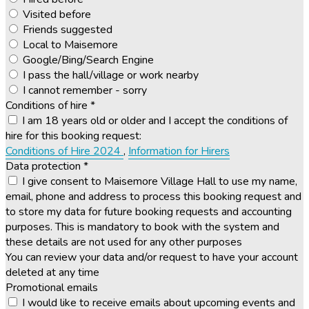
Visited before
Friends suggested
Local to Maisemore
Google/Bing/Search Engine
I pass the hall/village or work nearby
I cannot remember - sorry
Conditions of hire
*
I am 18 years old or older and I accept the conditions of
hire for this booking request:
Conditions of Hire 2024
,
Information for Hirers
Data protection
*
I give consent to Maisemore Village Hall to use my name,
email, phone and address to process this booking request and
to store my data for future booking requests and accounting
purposes. This is mandatory to book with the system and
these details are not used for any other purposes
You can review your data and/or request to have your account
deleted at any time
Promotional emails
I would like to receive emails about upcoming events and