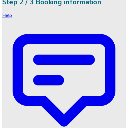
Step
2 / 3
Booking information
Help