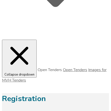
Open Tenders
Open Tenders
Images for
Collapse dropdown
MVH Tenders
Registration