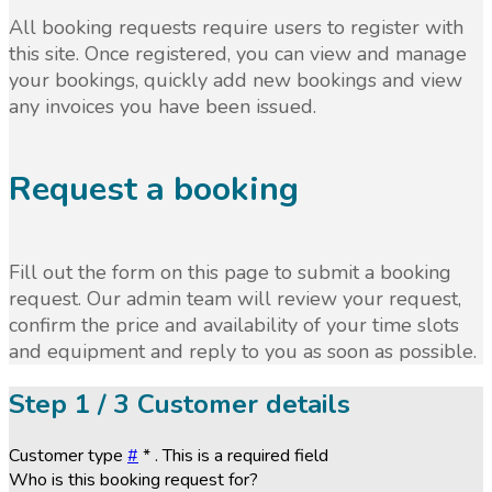
All booking requests require users to register with
this site. Once registered, you can view and manage
your bookings, quickly add new bookings and view
any invoices you have been issued.
Request a booking
Fill out the form on this page to submit a booking
request. Our admin team will review your request,
confirm the price and availability of your time slots
and equipment and reply to you as soon as possible.
Step
1 / 3
Customer details
Customer type
#
*
. This is a required field
Who is this booking request for?