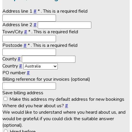
Address line 1
#
*
. This is a required field
Address line 2
#
Town/City
#
*
. This is a required field
Postcode
#
*
. This is a required field
County
#
Country
#
PO number
#
Billing reference for your invoices (optional)
Save billing address
Make this address my default address for new bookings
Where did you hear about us?
#
We would like to understand where you heard about us, and
would be grateful if you could click the suitable answer
(optional).
Hired before