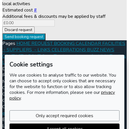
local activities
Estimated cost
#
Additional fees & discounts may be applied by staff
Discard request
Send booking request
Pages
HOME
REQUEST BOOKING
CALENDAR
FACILITIES
- SUPPLIERS
- LINKS
CELEBRATIONS
BUZZ
NEWS
CONTACT
ABOUT
Open Tenders
- Images for MVH Tenders
Log in
Register
Cookie settings
Documents
Conditions of Hire 2024
Information for Hirers
We use cookies to analyse traffic to our website. You
Registered charity number
Charity number
301570
Address
can choose to accept only cookies that are necessary
Maisemore Village Hall
for the website to function or to also allow tracking
Church Road
cookies. For more information, please see our
privacy
Gloucester
policy
.
GL2 8JE
Contact us
Booking enquiries
enquiries@maisemorevillagehall.co.uk
(UK) 01452 260250
Only accept required cookies
Billing enquiries
billing@maisemorevillagehall.co.uk
LemonBooking
Policy documents
Privacy policy
Sitemap